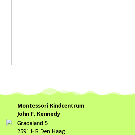
Montessori Kindcentrum
John F. Kennedy
Gradaland 5
2591 HB Den Haag