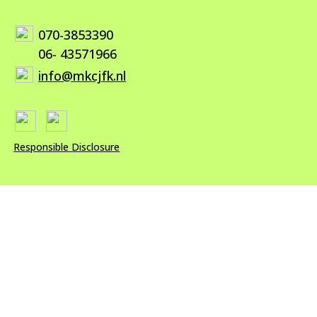
070-3853390
06- 43571966
info@mkcjfk.nl
Responsible Disclosure