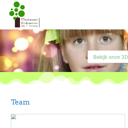
Bekijk onze 3D
Team